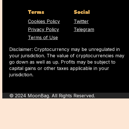
Terms
Social
Cookies Policy
Twitter
Privacy Policy
Telegram
Terms of Use
Disclaimer: Cryptocurrency may be unregulated in
your jurisdiction. The value of cryptocurrencies may
go down as well as up. Profits may be subject to
capital gains or other taxes applicable in your
jurisdiction.
© 2024 MoonBag. All Rights Reserved.