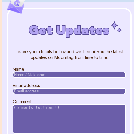
Get Updates
Get Updates
Get Updates
Leave your details below and we’ll email you the latest
updates on MoonBag from time to time.
Name
Email address
Comment