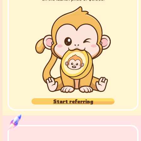
Start referring