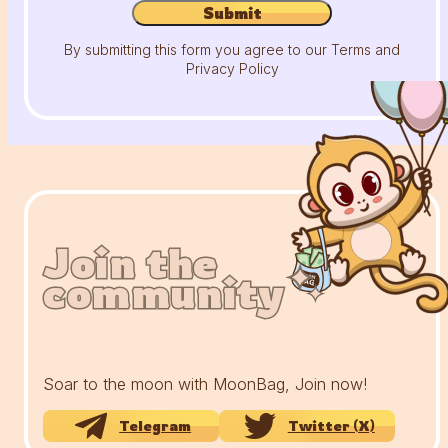
Submit
By submitting this form you agree to our Terms and
Privacy Policy
Join the
Join the
Join the
community
community
community
Soar to the moon with MoonBag, Join now!
Telegram
Twitter (X)