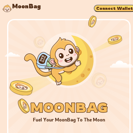
MoonBag
Connect Wallet
MOONBAG
MOONBAG
MOONBAG
Fuel Your MoonBag To The Moon