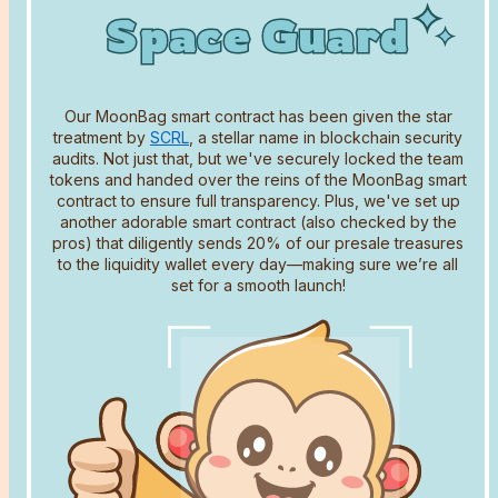
Space Guard
Space Guard
Space Guard
Our MoonBag smart contract has been given the star
treatment by
SCRL
, a stellar name in blockchain security
audits. Not just that, but we've securely locked the team
tokens and handed over the reins of the MoonBag smart
contract to ensure full transparency. Plus, we've set up
another adorable smart contract (also checked by the
Name
pros) that diligently sends 20% of our presale treasures
to the liquidity wallet every day—making sure we’re all
set for a smooth launch!
Email address
Comment