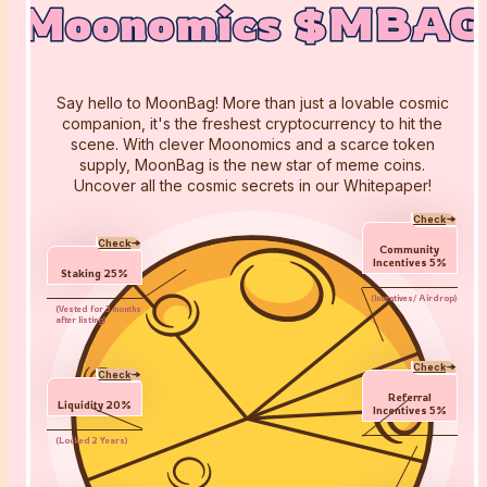
Moonomics $MBAG
Moonomics $MBAG
Moonomics $MBAG
Say hello to MoonBag! More than just a lovable cosmic
companion, it's the freshest cryptocurrency to hit the
scene. With clever Moonomics and a scarce token
supply, MoonBag is the new star of meme coins.
Uncover all the cosmic secrets in our Whitepaper!
Check
Check
Community
Incentives
5
%
Staking
25
%
(
Incentives/ Airdrop
)
(
Vested for 3 months
after listing
)
Check
Check
Referral
Liquidity
20
%
Incentives
5
%
(
Locked 2 Years
)