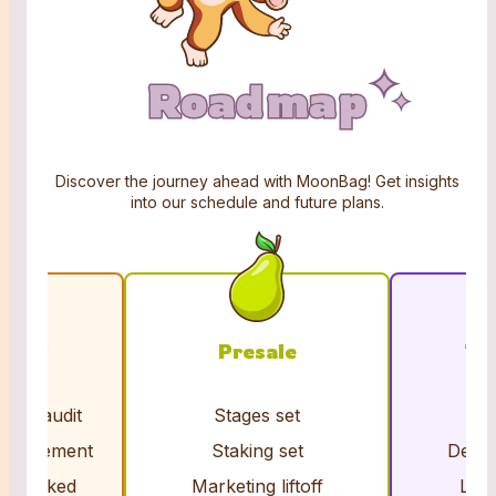
Roadmap
Roadmap
Roadmap
Discover the journey ahead with MoonBag! Get insights
into our schedule and future plans.
iding
Presale
To
acts audit
Stages set
Cl
nouncement
Staking set
Dex &
ns locked
Marketing liftoff
Liqu