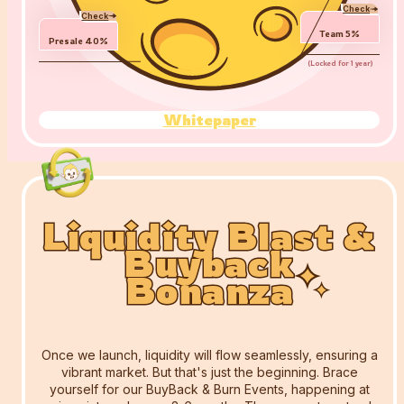
Check
Check
Team
5
%
Presale
40
%
(
Locked for 1 year
)
Whitepaper
Liquidity Blast &
Liquidity Blast &
Liquidity Blast &
Buyback
Buyback
Buyback
Bonanza
Bonanza
Bonanza
Once we launch, liquidity will flow seamlessly, ensuring a
vibrant market. But that's just the beginning. Brace
yourself for our BuyBack & Burn Events, happening at