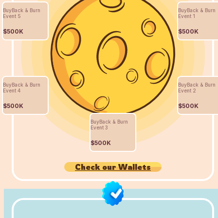
BuyBack & Burn
BuyBack & Burn
Event 5
Event 1
$500K
$500K
BuyBack & Burn
BuyBack & Burn
Event 4
Event 2
$500K
$500K
BuyBack & Burn
Event 3
$500K
Check our Wallets