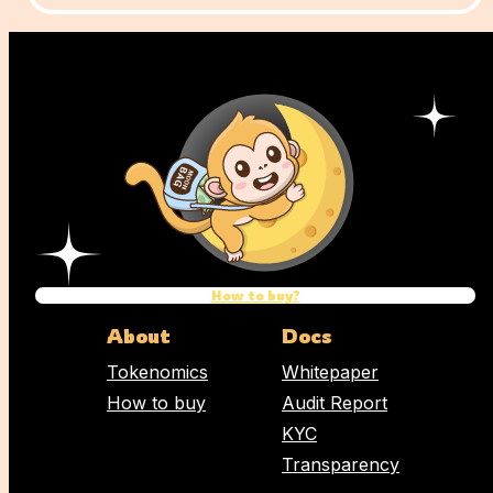
How to buy?
About
Docs
Tokenomics
Whitepaper
How to buy
Audit Report
KYC
Transparency