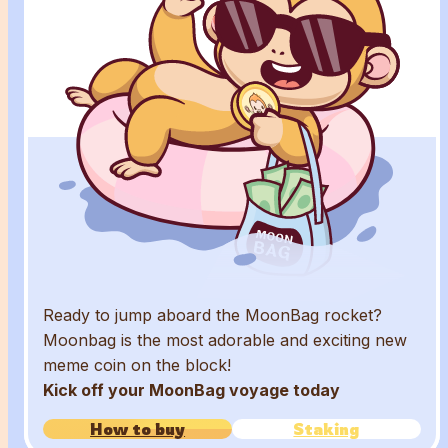
Ready to jump aboard the MoonBag rocket?
Moonbag is the most adorable and exciting new
meme coin on the block!
Kick off your MoonBag voyage today
How to buy
Staking