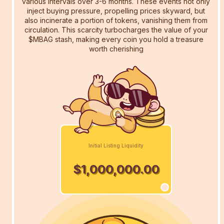
various intervals over 3-6 months. These events not only
inject buying pressure, propelling prices skyward, but
also incinerate a portion of tokens, vanishing them from
circulation. This scarcity turbocharges the value of your
$MBAG stash, making every coin you hold a treasure
worth cherishing
Initial Listing Liquidity
$1,000,000.00