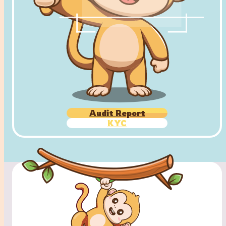
Audit Report
KYC