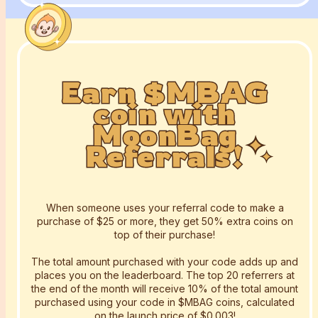
Earn $MBAG
Earn $MBAG
Earn $MBAG
coin with
coin with
coin with
MoonBag
MoonBag
MoonBag
Referrals!
Referrals!
Referrals!
When someone uses your referral code to make a
purchase of $25 or more, they get 50% extra coins on
top of their purchase!
The total amount purchased with your code adds up and
places you on the leaderboard. The top 20 referrers at
the end of the month will receive 10% of the total amount
purchased using your code in $MBAG coins, calculated
on the launch price of $0.003!