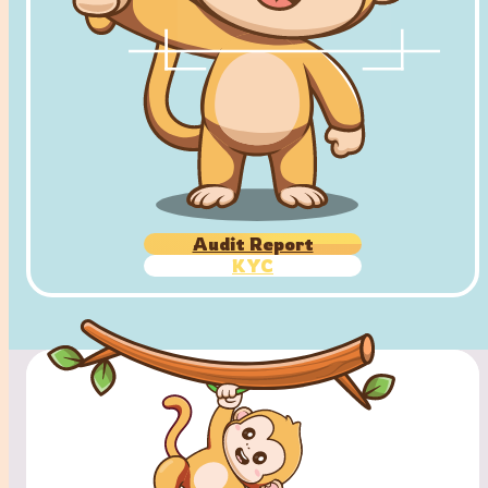
Audit Report
KYC