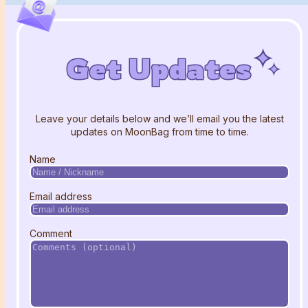
Get Updates
Get Updates
Get Updates
Leave your details below and we’ll email you the latest
updates on MoonBag from time to time.
Name
Email address
Comment