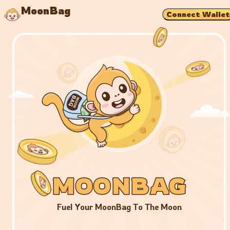
MoonBag
Connect Wallet
MOONBAG
MOONBAG
MOONBAG
Fuel Your MoonBag To The Moon