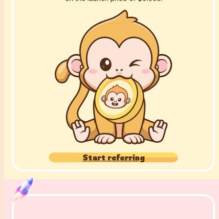
Start referring