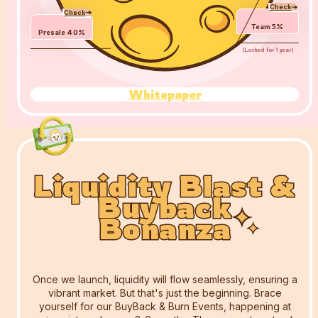
Check
Check
Team
5
%
Presale
40
%
(
Locked for 1 year
)
Whitepaper
Liquidity Blast &
Liquidity Blast &
Liquidity Blast &
Buyback
Buyback
Buyback
Bonanza
Bonanza
Bonanza
Once we launch, liquidity will flow seamlessly, ensuring a
vibrant market. But that's just the beginning. Brace
yourself for our BuyBack & Burn Events, happening at