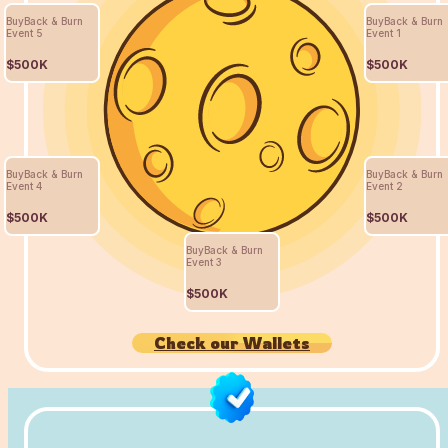
BuyBack & Burn
BuyBack & Burn
Event 5
Event 1
$500K
$500K
BuyBack & Burn
BuyBack & Burn
Event 4
Event 2
$500K
$500K
BuyBack & Burn
Event 3
$500K
Check our Wallets