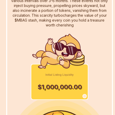
various intervals over 3-6 months. These events not only
inject buying pressure, propelling prices skyward, but
also incinerate a portion of tokens, vanishing them from
circulation. This scarcity turbocharges the value of your
$MBAG stash, making every coin you hold a treasure
worth cherishing
Initial Listing Liquidity
$1,000,000.00