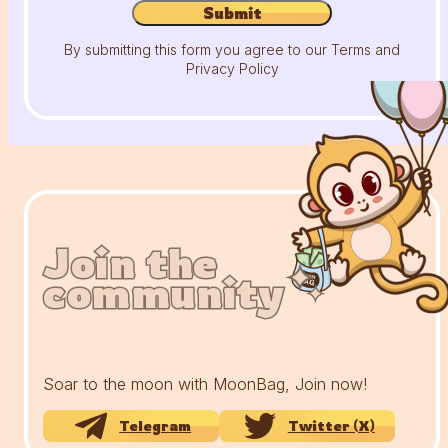
Submit
By submitting this form you agree to our Terms and
Privacy Policy
Join the
Join the
Join the
community
community
community
Soar to the moon with MoonBag, Join now!
Telegram
Twitter (X)