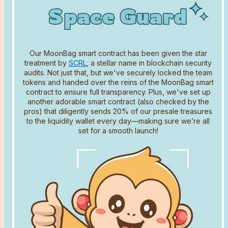
Space Guard
Space Guard
Space Guard
Our MoonBag smart contract has been given the star
treatment by
SCRL
, a stellar name in blockchain security
audits. Not just that, but we've securely locked the team
tokens and handed over the reins of the MoonBag smart
contract to ensure full transparency. Plus, we've set up
another adorable smart contract (also checked by the
Name
pros) that diligently sends 20% of our presale treasures
to the liquidity wallet every day—making sure we’re all
set for a smooth launch!
Email address
Comment