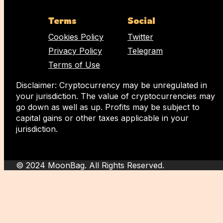
Terms
Social
Cookies Policy
Twitter
Privacy Policy
Telegram
Terms of Use
Disclaimer: Cryptocurrency may be unregulated in
your jurisdiction. The value of cryptocurrencies may
go down as well as up. Profits may be subject to
capital gains or other taxes applicable in your
jurisdiction.
© 2024 MoonBag. All Rights Reserved.