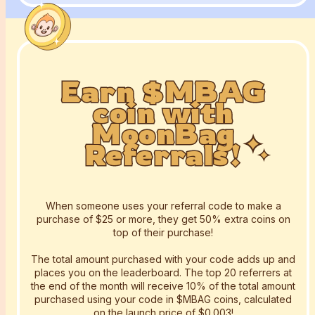
Earn $MBAG
Earn $MBAG
Earn $MBAG
coin with
coin with
coin with
MoonBag
MoonBag
MoonBag
Referrals!
Referrals!
Referrals!
When someone uses your referral code to make a
purchase of $25 or more, they get 50% extra coins on
top of their purchase!
The total amount purchased with your code adds up and
places you on the leaderboard. The top 20 referrers at
the end of the month will receive 10% of the total amount
purchased using your code in $MBAG coins, calculated
on the launch price of $0.003!