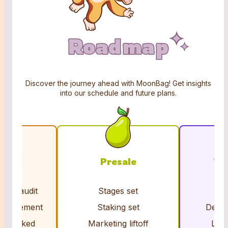
Roadmap
Roadmap
Roadmap
Discover the journey ahead with MoonBag! Get insights
into our schedule and future plans.
iding
Presale
To
acts audit
Stages set
Cl
nouncement
Staking set
Dex &
ns locked
Marketing liftoff
Liqu