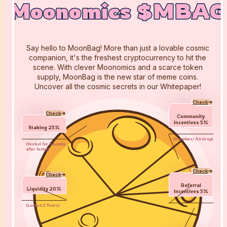
Moonomics $MBAG
Moonomics $MBAG
Moonomics $MBAG
Say hello to MoonBag! More than just a lovable cosmic
companion, it's the freshest cryptocurrency to hit the
scene. With clever Moonomics and a scarce token
supply, MoonBag is the new star of meme coins.
Uncover all the cosmic secrets in our Whitepaper!
Check
Check
Community
Incentives
5
%
Staking
25
%
(
Incentives/ Airdrop
)
(
Vested for 3 months
after listing
)
Check
Check
Referral
Liquidity
20
%
Incentives
5
%
(
Locked 2 Years
)