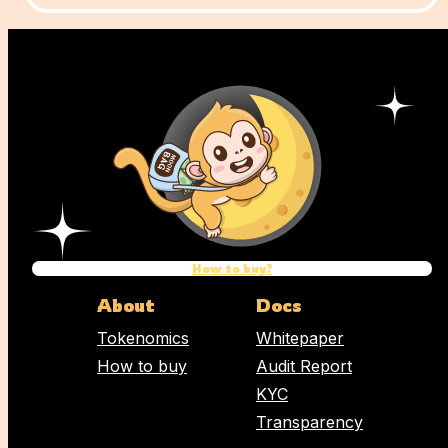
How to buy?
About
Docs
Tokenomics
Whitepaper
How to buy
Audit Report
KYC
Transparency