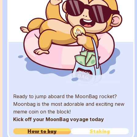
Ready to jump aboard the MoonBag rocket?
Moonbag is the most adorable and exciting new
meme coin on the block!
Kick off your MoonBag voyage today
How to buy
Staking