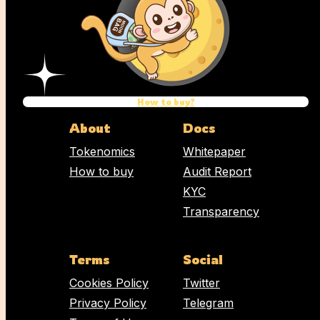
Name
Email address
How to buy?
Comment
About
Docs
Tokenomics
Whitepaper
How to buy
Audit Report
KYC
Transparency
Terms
Social
Cookies Policy
Twitter
Privacy Policy
Telegram