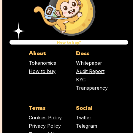
Name
Email address
How to buy?
Comment
About
Docs
Tokenomics
Whitepaper
How to buy
Audit Report
KYC
Transparency
Terms
Social
Cookies Policy
Twitter
Privacy Policy
Telegram