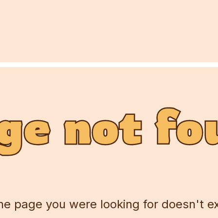
ge not fo
ge not fo
ge not fo
he page you were looking for doesn't ex