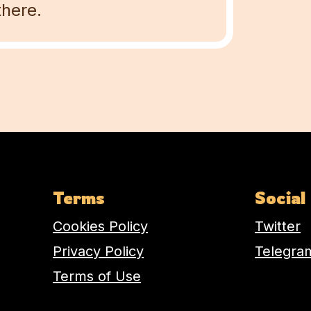
there.
Terms
Social
Cookies Policy
Twitter
Privacy Policy
Telegra
Terms of Use