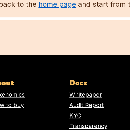
back to the
home page
and start from 
Email address
bout
Docs
kenomics
Whitepaper
w to buy
Audit Report
KYC
Transparency