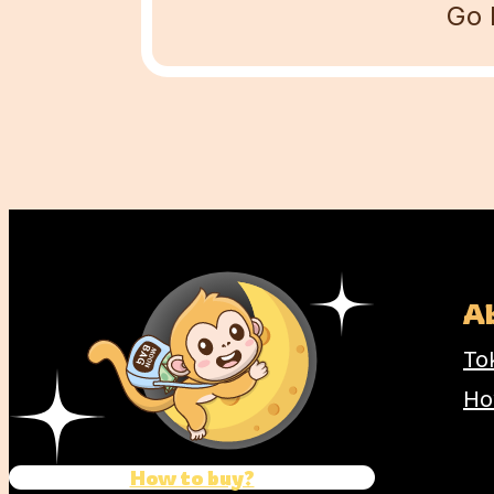
Go 
Name
Comment
A
To
Ho
How to buy?